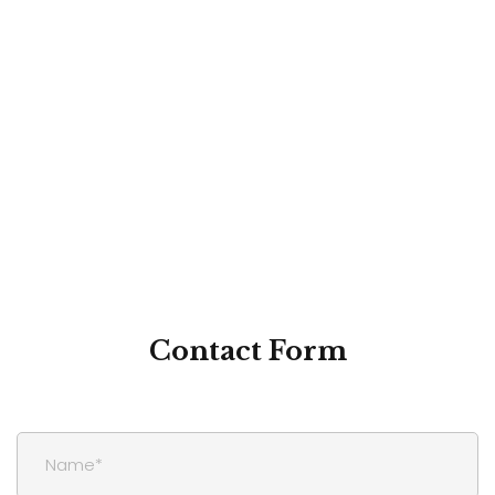
Contact
Form