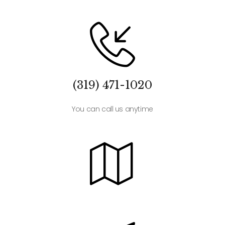
(319) 471-1020
You can call us anytime