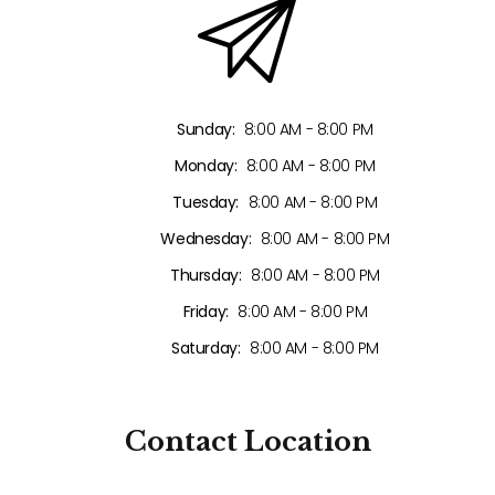
Sunday:
8:00 AM - 8:00 PM
Monday:
8:00 AM - 8:00 PM
Tuesday:
8:00 AM - 8:00 PM
Wednesday:
8:00 AM - 8:00 PM
Thursday:
8:00 AM - 8:00 PM
Friday:
8:00 AM - 8:00 PM
Saturday:
8:00 AM - 8:00 PM
Contact
Location